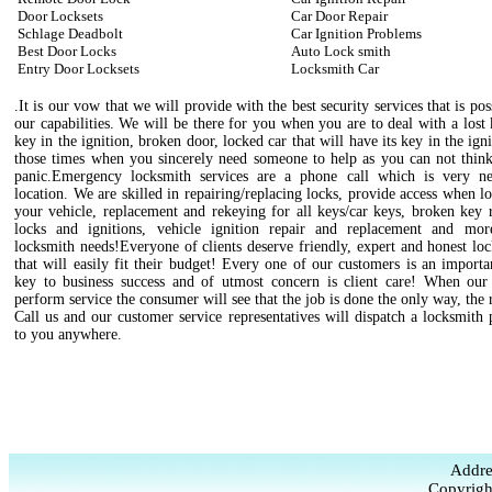
Door Locksets
Car Door Repair
Schlage Deadbolt
Car Ignition Problems
Best Door Locks
Auto Lock smith
Entry Door Locksets
Locksmith Car
.It is our vow that we will provide with the best security services that is pos
our capabilities. We will be there for you when you are to deal with a lost
key in the ignition, broken door, locked car that will have its key in the igni
those times when you sincerely need someone to help as you can not think
panic.Emergency locksmith services are a phone call which is very n
location. We are skilled in repairing/replacing locks, provide access when l
your vehicle, replacement and rekeying for all keys/car keys, broken key 
locks and ignitions, vehicle ignition repair and replacement and mo
locksmith needs!Everyone of clients deserve friendly, expert and honest lo
that will easily fit their budget! Every one of our customers is an importa
key to business success and of utmost concern is client care! When our 
perform service the consumer will see that the job is done the only way, the 
Call us and our customer service representatives will dispatch a locksmith 
to you anywhere.
Addre
Copyrigh