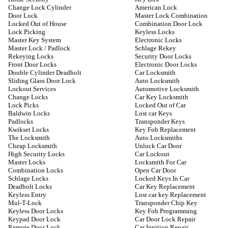
Change Lock Cylinder
American Lock
Door Lock
Master Lock Combination
Locked Out of House
Combination Door Lock
Lock Picking
Keyless Locks
Master Key System
Electronic Locks
Master Lock / Padlock
Schlage Rekey
Rekeying Locks
Security Door Locks
Front Door Locks
Electronic Door Locks
Double Cylinder Deadbolt
Car Locksmith
Sliding Glass Door Lock
Auto Locksmith
Lockout Services
Automotive Locksmith
Change Locks
Car Key Locksmith
Lock Picks
Locked Out of Car
Baldwin Locks
Lost car Keys
Padlocks
Transponder Keys
Kwikset Locks
Key Fob Replacement
The Locksmith
Auto Locksmiths
Cheap Locksmith
Unlock Car Door
High Security Locks
Car Lockout
Master Locks
Locksmith For Car
Combination Locks
Open Car Door
Schlage Locks
Locked Keys In Car
Deadbolt Locks
Car Key Replacement
Keyless Entry
Lost car key Replacement
Mul-T-Lock
Transponder Chip Key
Keyless Door Locks
Key Fob Programming
Keypad Door Lock
Car Door Lock Repair
Remote Door Lock
Car Ignition Repair