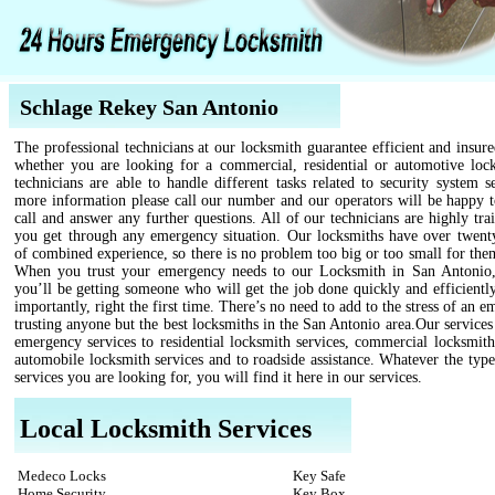
Schlage Rekey San Antonio
The professional technicians at our locksmith guarantee efficient and insure
whether you are looking for a commercial, residential or automotive loc
technicians are able to handle different tasks related to security system s
more information please call our number and our operators will be happy t
call and answer any further questions. All of our technicians are highly tra
you get through any emergency situation. Our locksmiths have over twenty
of combined experience, so there is no problem too big or too small for the
When you trust your emergency needs to our Locksmith in San Antoni
you’ll be getting someone who will get the job done quickly and efficientl
importantly, right the first time. There’s no need to add to the stress of an 
trusting anyone but the best locksmiths in the San Antonio area.Our service
emergency services to residential locksmith services, commercial locksmith
automobile locksmith services and to roadside assistance. Whatever the type
services you are looking for, you will find it here in our services.
Local Locksmith Services
Medeco Locks
Key Safe
Home Security
Key Box