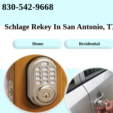
830-542-9668‬‬
Schlage Rekey In San Antonio, 
Home
Residential